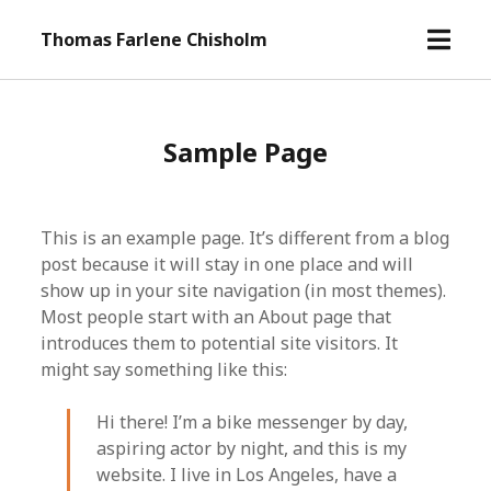
o
Thomas Farlene Chisholm
p
e
n
m
Sample Page
e
n
u
This is an example page. It’s different from a blog
post because it will stay in one place and will
show up in your site navigation (in most themes).
Most people start with an About page that
introduces them to potential site visitors. It
might say something like this:
Hi there! I’m a bike messenger by day,
aspiring actor by night, and this is my
website. I live in Los Angeles, have a