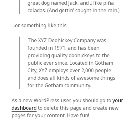
great dog named Jack, and I like piña
coladas. (And gettin’ caught in the rain.)
…or something like this:
The XYZ Doohickey Company was
founded in 1971, and has been
providing quality doohickeys to the
public ever since. Located in Gotham
City, XYZ employs over 2,000 people
and does all kinds of awesome things
for the Gotham community.
As a new WordPress user, you should go to
your
dashboard
to delete this page and create new
pages for your content. Have fun!