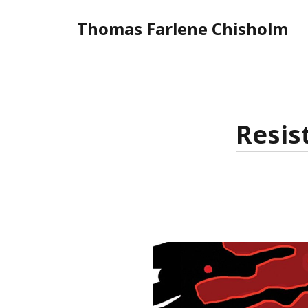
Thomas Farlene Chisholm
Resis