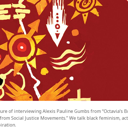
sure of interviewing Alexis Pauline Gumbs from “Octavia’s B
s from Social Justice Movements.” We talk black feminism, ac
iration.