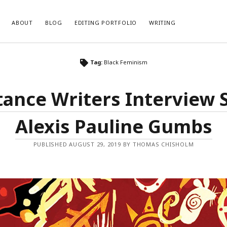
ABOUT
BLOG
EDITING PORTFOLIO
WRITING
Tag:
Black Feminism
tance Writers Interview S
Alexis Pauline Gumbs
PUBLISHED AUGUST 29, 2019 BY THOMAS CHISHOLM