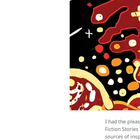
I had the plea
Fiction Storie
sources of insp