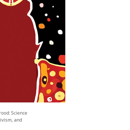
rood: Science
tivism, and