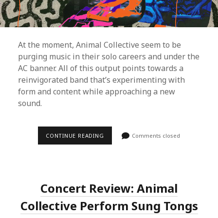
At the moment, Animal Collective seem to be
purging music in their solo careers and under the
AC banner. All of this output points towards a
reinvigorated band that’s experimenting with
form and content while approaching a new
sound.
CONTINUE READING
A
Comments closed
L
B
U
M
R
E
Concert Review: Animal
V
I
Collective Perform Sung Tongs
E
W
: