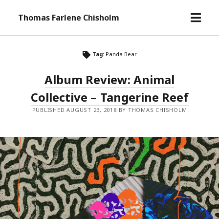
o
Thomas Farlene Chisholm
p
e
n
Tag:
Panda Bear
m
e
Album Review: Animal
n
Collective – Tangerine Reef
u
PUBLISHED AUGUST 23, 2018 BY THOMAS CHISHOLM