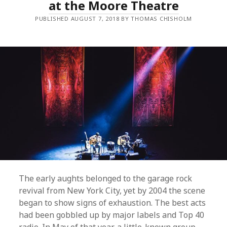
at the Moore Theatre
A
N
PUBLISHED AUGUST 7, 2018 BY THOMAS CHISHOLM
I
M
A
L
C
O
L
L
E
C
T
I
V
E
–
T
A
N
G
E
The early aughts belonged to the garage rock
R
I
revival from New York City, yet by 2004 the scene
N
began to show signs of exhaustion. The best acts
E
R
had been gobbled up by major labels and Top 40
E
E