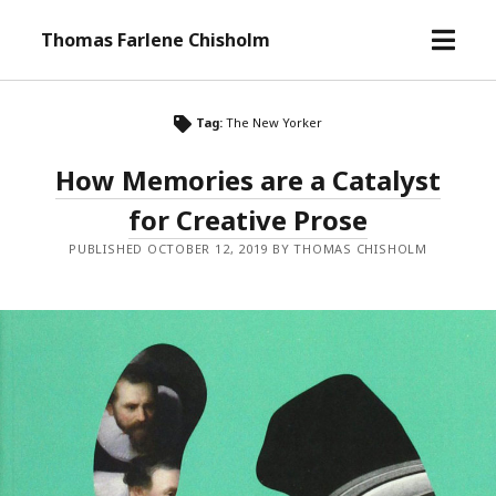
o
Thomas Farlene Chisholm
p
e
n
Tag:
The New Yorker
m
e
How Memories are a Catalyst
n
for Creative Prose
u
PUBLISHED OCTOBER 12, 2019 BY THOMAS CHISHOLM