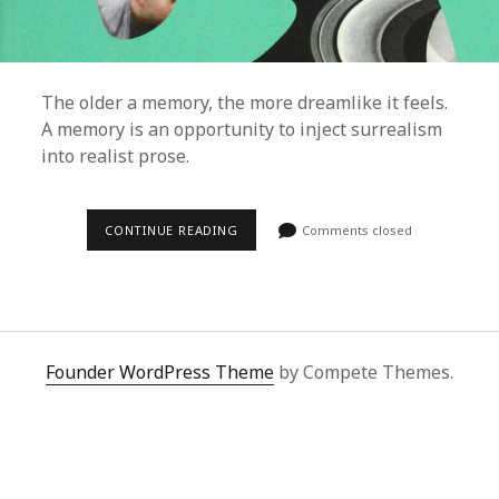
The older a memory, the more dreamlike it feels.
A memory is an opportunity to inject surrealism
into realist prose.
CONTINUE READING
H
Comments closed
O
W
M
E
M
O
R
I
Founder WordPress Theme
by Compete Themes.
E
S
A
R
E
A
C
A