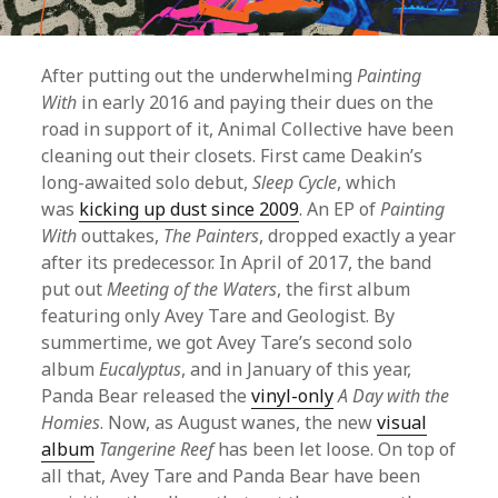
After putting out the underwhelming
Painting
With
in early 2016 and paying their dues on the
road in support of it, Animal Collective have been
cleaning out their closets. First came Deakin’s
long-awaited solo debut,
Sleep Cycle
, which
was
kicking up dust since 2009
. An EP of
Painting
With
outtakes,
The Painters
, dropped exactly a year
after its predecessor. In April of 2017, the band
put out
Meeting of the Waters
, the first album
featuring only Avey Tare and Geologist. By
summertime, we got Avey Tare’s second solo
album
Eucalyptus
, and in January of this year,
Panda Bear released the
vinyl-only
A Day with the
Homies
. Now, as August wanes, the new
visual
album
Tangerine Reef
has been let loose. On top of
all that, Avey Tare and Panda Bear have been