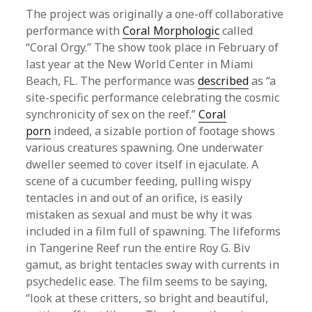
The project was originally a one-off collaborative
performance with
Coral Morphologic
called
“Coral Orgy.” The show took place in February of
last year at the New World Center in Miami
Beach, FL. The performance was
described
as “a
site-specific performance celebrating the cosmic
synchronicity of sex on the reef.”
Coral
porn
indeed, a sizable portion of footage shows
various creatures spawning. One underwater
dweller seemed to cover itself in ejaculate. A
scene of a cucumber feeding, pulling wispy
tentacles in and out of an orifice, is easily
mistaken as sexual and must be why it was
included in a film full of spawning. The lifeforms
in Tangerine Reef run the entire Roy G. Biv
gamut, as bright tentacles sway with currents in
psychedelic ease. The film seems to be saying,
“look at these critters, so bright and beautiful,