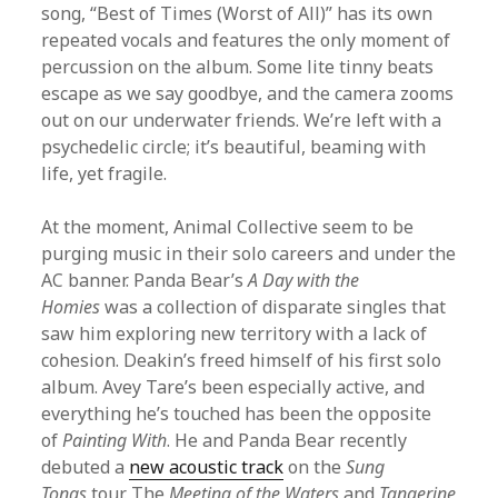
song, “Best of Times (Worst of All)” has its own
repeated vocals and features the only moment of
percussion on the album. Some lite tinny beats
escape as we say goodbye, and the camera zooms
out on our underwater friends. We’re left with a
psychedelic circle; it’s beautiful, beaming with
life, yet fragile.
At the moment, Animal Collective seem to be
purging music in their solo careers and under the
AC banner. Panda Bear’s
A Day with the
Homies
was a collection of disparate singles that
saw him exploring new territory with a lack of
cohesion. Deakin’s freed himself of his first solo
album. Avey Tare’s been especially active, and
everything he’s touched has been the opposite
of
Painting With
. He and Panda Bear recently
debuted a
new acoustic track
on the
Sung
Tongs
tour. The
Meeting of the Waters
and
Tangerine