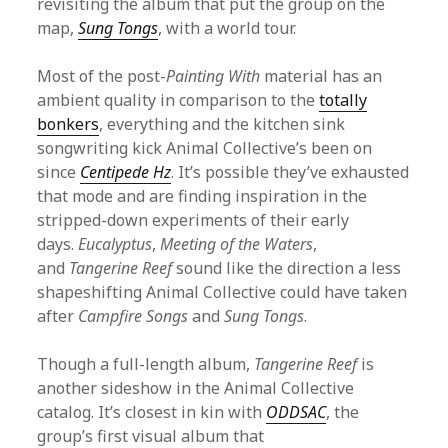
revisiting the album that put the group on the
map,
Sung Tongs
, with a world tour.
Most of the post-
Painting With
material has an
ambient quality in comparison to the
totally
bonkers
, everything and the kitchen sink
songwriting kick Animal Collective’s been on
since
Centipede Hz
. It’s possible they’ve exhausted
that mode and are finding inspiration in the
stripped-down experiments of their early
days.
Eucalyptus
,
Meeting of the Waters
,
and
Tangerine Reef
sound like the direction a less
shapeshifting Animal Collective could have taken
after
Campfire Songs
and
Sung Tongs
.
Though a full-length album,
Tangerine Reef
is
another sideshow in the Animal Collective
catalog. It’s closest in kin with
ODDSAC
, the
group’s first visual album that