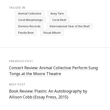
TAGGED IN
Animal Collective
Avey Tare
Coral Morphologic
Coral Reef
Domino Records
International Year of the Reef
Panda Bear
Visual Album
PREVIOUS POST
Concert Review: Animal Collective Perform Sung
Tongs at the Moore Theatre
NEXT POST
Book Review: Plastic: An Autobiography by
Allison Cobb (Essay Press, 2015)