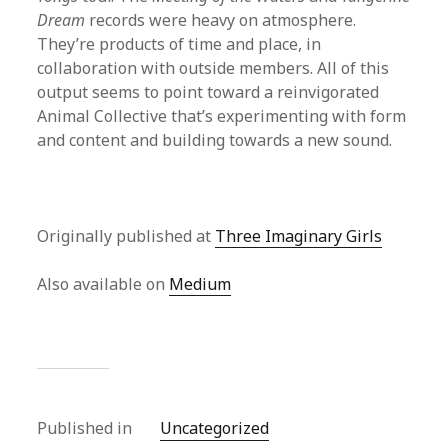
Dream
records were heavy on atmosphere.
They’re products of time and place, in
collaboration with outside members. All of this
output seems to point toward a reinvigorated
Animal Collective that’s experimenting with form
and content and building towards a new sound.
Originally published at
Three Imaginary Girls
Also available on
Medium
Published in
Uncategorized