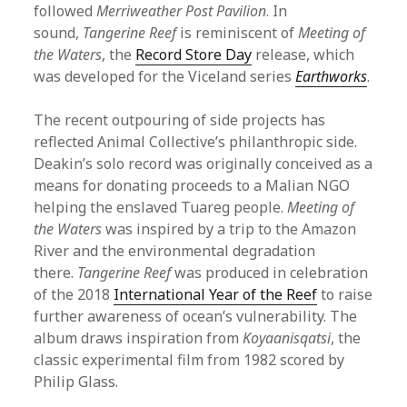
followed
Merriweather Post Pavilion
. In
sound,
Tangerine Reef
is reminiscent of
Meeting of
the Waters
, the
Record Store Day
release, which
was developed for the Viceland series
Earthworks
.
The recent outpouring of side projects has
reflected Animal Collective’s philanthropic side.
Deakin’s solo record was originally conceived as a
means for donating proceeds to a Malian NGO
helping the enslaved Tuareg people.
Meeting of
the Waters
was inspired by a trip to the Amazon
River and the environmental degradation
there.
Tangerine Reef
was produced in celebration
of the 2018
International Year of the Reef
to raise
further awareness of ocean’s vulnerability. The
album draws inspiration from
Koyaanisqatsi
, the
classic experimental film from 1982 scored by
Philip Glass.