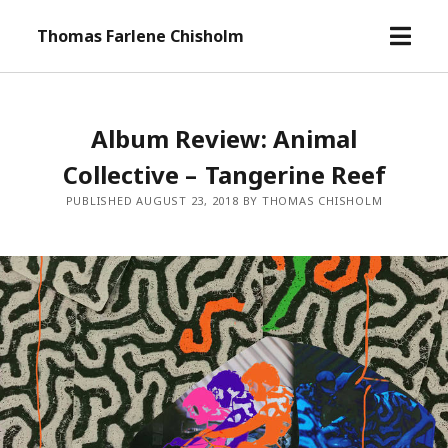
o
Thomas Farlene Chisholm
p
e
n
m
Album Review: Animal
e
Collective – Tangerine Reef
n
u
PUBLISHED AUGUST 23, 2018 BY THOMAS CHISHOLM