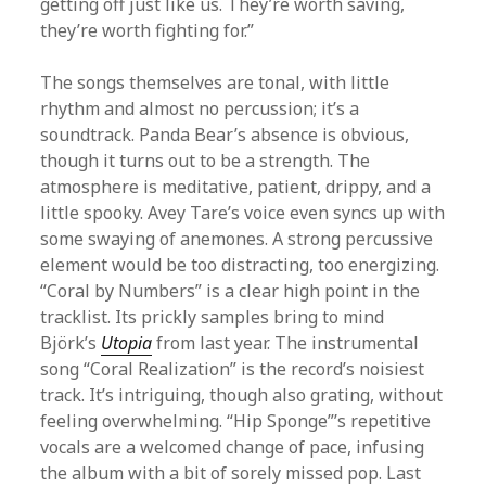
getting off just like us. They’re worth saving,
they’re worth fighting for.”
The songs themselves are tonal, with little
rhythm and almost no percussion; it’s a
soundtrack. Panda Bear’s absence is obvious,
though it turns out to be a strength. The
atmosphere is meditative, patient, drippy, and a
little spooky. Avey Tare’s voice even syncs up with
some swaying of anemones. A strong percussive
element would be too distracting, too energizing.
“Coral by Numbers” is a clear high point in the
tracklist. Its prickly samples bring to mind
Björk’s
Utopia
from last year. The instrumental
song “Coral Realization” is the record’s noisiest
track. It’s intriguing, though also grating, without
feeling overwhelming. “Hip Sponge”’s repetitive
vocals are a welcomed change of pace, infusing
the album with a bit of sorely missed pop. Last