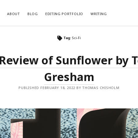
ABOUT
BLOG
EDITING PORTFOLIO
WRITING
Tag:
Sci-Fi
Review of Sunflower by 
Gresham
PUBLISHED FEBRUARY 18, 2022 BY THOMAS CHISHOLM