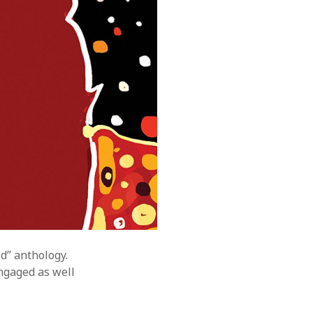
d” anthology.
ngaged as well