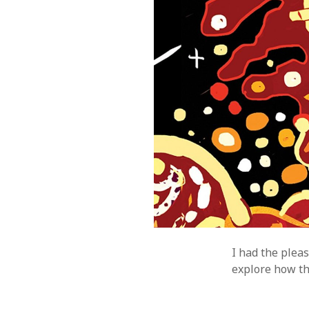
I had the plea
explore how thi