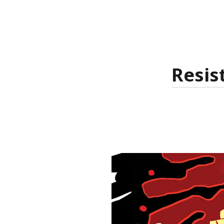
Resis