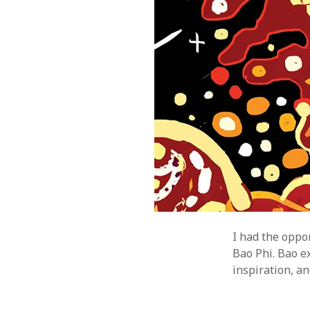
I had the oppo
Bao Phi. Bao ex
inspiration, an