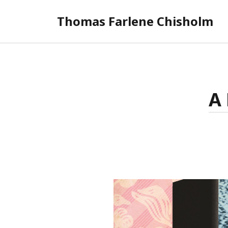
Thomas Farlene Chisholm
A 