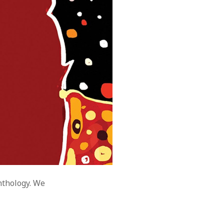
nthology. We