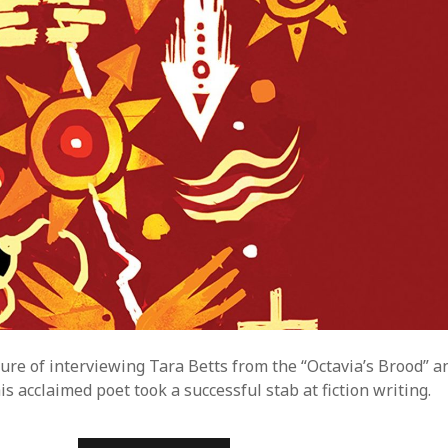
R
I
E
S
:
A
U
T
U
M
N
B
R
O
W
N
sure of interviewing Tara Betts from the “Octavia’s Brood” a
s acclaimed poet took a successful stab at fiction writing.