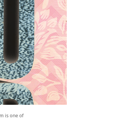
m is one of