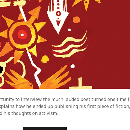
E
S
:
T
A
R
A
B
E
T
T
S
rtunity to interview the much lauded poet turned one time fi
plains how he ended up publishing his first piece of fiction,
d his thoughts on activism.