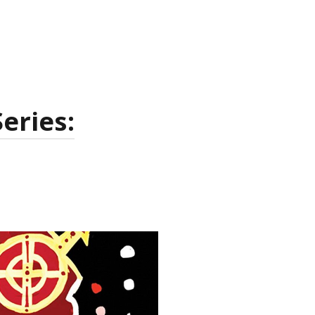
eries: