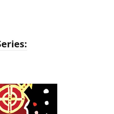
eries: