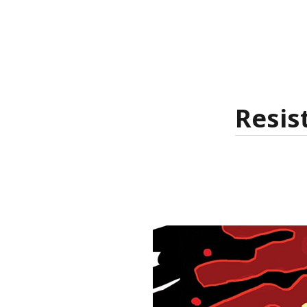
Resis