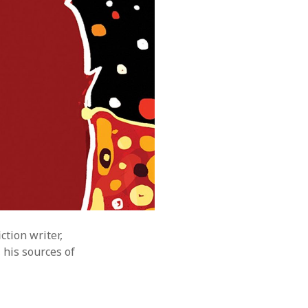
ction writer,
 his sources of