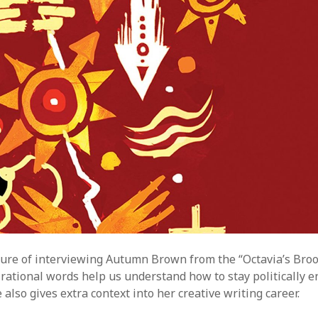
A
M
sure of interviewing Autumn Brown from the “Octavia’s Broo
rational words help us understand how to stay politically e
 also gives extra context into her creative writing career.