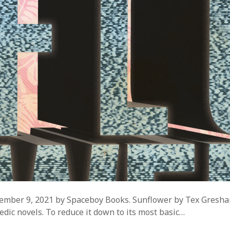
ember 9, 2021 by Spaceboy Books. Sunflower by Tex Gresha
edic novels. To reduce it down to its most basic…