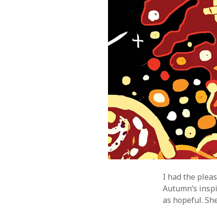
I had the plea
Autumn’s inspi
as hopeful. She