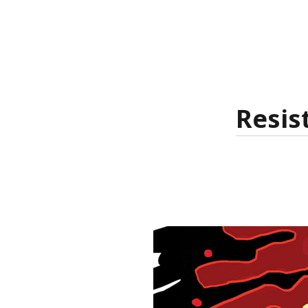
Resis