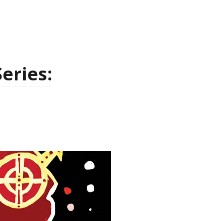
eries: