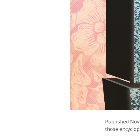
Published Nov
those encyclop